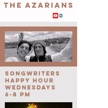
THE AZARIANS
SONGWRITERs
HAPPY HOUR
Wednesdays
6-8 pm