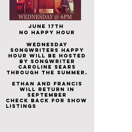
​June 17th
no happy hour
Wednesday
songwriters Happy
Hour
will be hosted
by songwriter
Caroline Sears
through the summer.
Ethan and Francis
will return in
september
Check back for show
listings